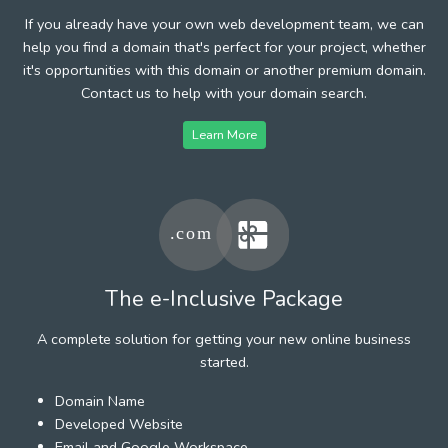
If you already have your own web development team, we can
help you find a domain that's perfect for your project, whether
it's opportunities with this domain or another premium domain.
Contact us to help with your domain search.
Learn More
The e-Inclusive Package
A complete solution for getting your new online business
started.
Domain Name
Developed Website
Email and Google Workspace