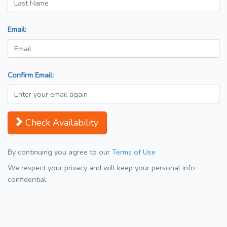
Email:
Confirm Email:
Check Availability
By continuing you agree to our
Terms of Use
We respect your privacy and will keep your personal info
confidential.