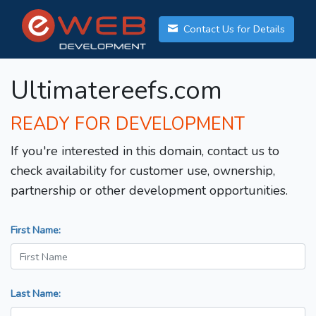
Contact Us for Details
Ultimatereefs.com
READY FOR DEVELOPMENT
If you're interested in this domain, contact us to
check availability for customer use, ownership,
partnership or other development opportunities.
First Name:
Last Name: