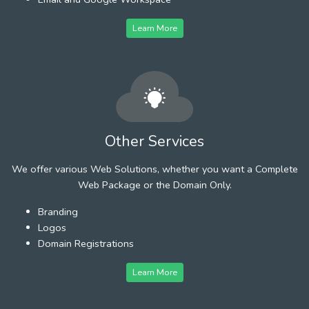
Learn More
Other Services
We offer various Web Solutions, whether you want a Complete
Web Package or the Domain Only.
Branding
Logos
Domain Registrations
Learn More