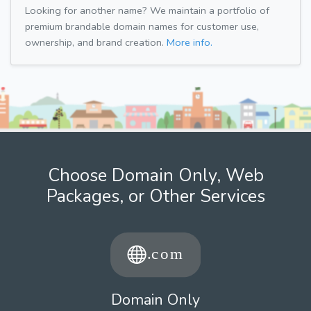
Looking for another name? We maintain a portfolio of
premium brandable domain names for customer use,
ownership, and brand creation.
More info.
Choose Domain Only, Web
Packages, or Other Services
Domain Only