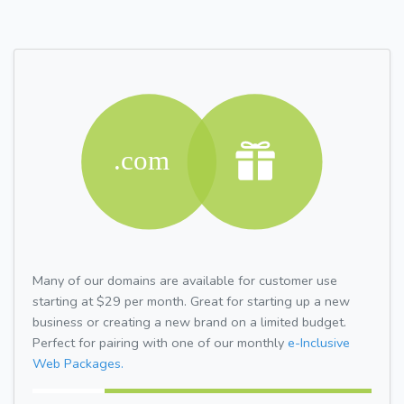
Many of our domains are available for customer use
starting at $29 per month. Great for starting up a new
business or creating a new brand on a limited budget.
Perfect for pairing with one of our monthly
e-Inclusive
Web Packages.